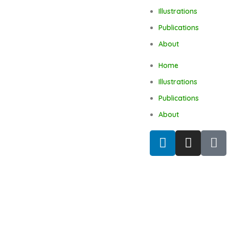
Illustrations
Publications
About
Home
Illustrations
Publications
About