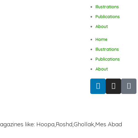
Illustrations
Publications
About
Home
Illustrations
Publications
About
agazines like: Hoopa,Roshd,Ghollak,Mes Abad