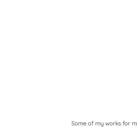
Some of my works for m