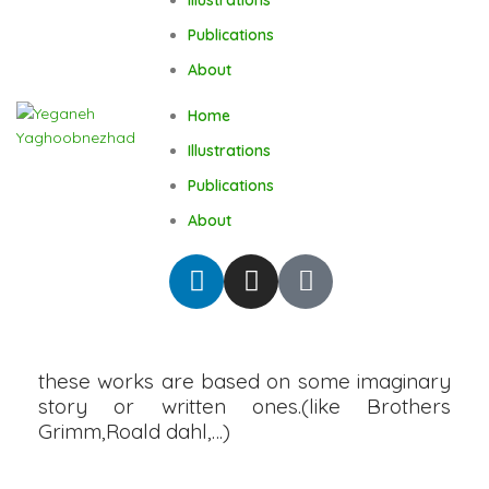
Publications
About
Home
Illustrations
Publications
About
these works are based on some imaginary
story or written ones.(like Brothers
Grimm,Roald dahl,…)