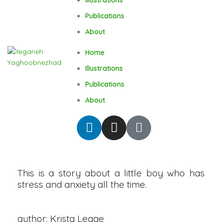
Publications
About
Home
Illustrations
Publications
About
This is a story about a little boy who has
stress and anxiety all the time.
author: Krista Legge