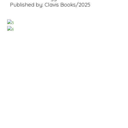
Published by: Clavis Books/2025