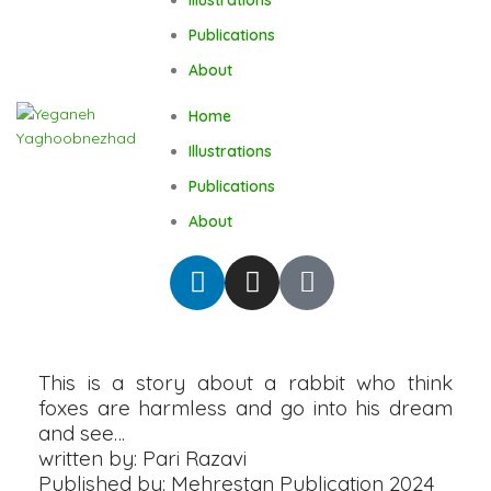
Publications
About
Home
Illustrations
Publications
About
This is a story about a rabbit who think
foxes are harmless and go into his dream
and see…
written by: Pari Razavi
Published by: Mehrestan Publication 2024